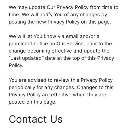
We may update Our Privacy Policy from time to
time. We will notify You of any changes by
posting the new Privacy Policy on this page.
We will let You know via email and/or a
prominent notice on Our Service, prior to the
change becoming effective and update the
“Last updated” date at the top of this Privacy
Policy.
You are advised to review this Privacy Policy
periodically for any changes. Changes to this
Privacy Policy are effective when they are
posted on this page.
Contact Us