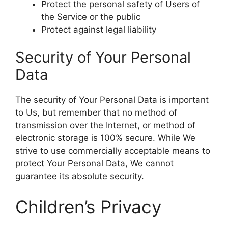
Protect the personal safety of Users of
the Service or the public
Protect against legal liability
Security of Your Personal
Data
The security of Your Personal Data is important
to Us, but remember that no method of
transmission over the Internet, or method of
electronic storage is 100% secure. While We
strive to use commercially acceptable means to
protect Your Personal Data, We cannot
guarantee its absolute security.
Children’s Privacy