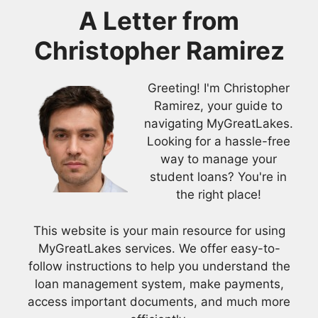
A Letter from
Christopher Ramirez
Greeting! I'm Christopher
Ramirez, your guide to
navigating MyGreatLakes.
Looking for a hassle-free
way to manage your
student loans? You're in
the right place!
This website is your main resource for using
MyGreatLakes services. We offer easy-to-
follow instructions to help you understand the
loan management system, make payments,
access important documents, and much more