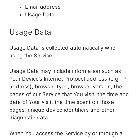
Email address
Usage Data
Usage Data
Usage Data is collected automatically when
using the Service.
Usage Data may include information such as
Your Device’s Internet Protocol address (e.g. IP
address), browser type, browser version, the
pages of our Service that You visit, the time and
date of Your visit, the time spent on those
pages, unique device identifiers and other
diagnostic data.
When You access the Service by or through a