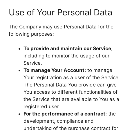
Use of Your Personal Data
The Company may use Personal Data for the
following purposes:
To provide and maintain our Service
,
including to monitor the usage of our
Service.
To manage Your Account:
to manage
Your registration as a user of the Service.
The Personal Data You provide can give
You access to different functionalities of
the Service that are available to You as a
registered user.
For the performance of a contract:
the
development, compliance and
undertaking of the purchase contract for