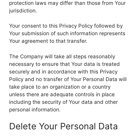
protection laws may differ than those from Your
jurisdiction.
Your consent to this Privacy Policy followed by
Your submission of such information represents
Your agreement to that transfer.
The Company will take all steps reasonably
necessary to ensure that Your data is treated
securely and in accordance with this Privacy
Policy and no transfer of Your Personal Data will
take place to an organization or a country
unless there are adequate controls in place
including the security of Your data and other
personal information.
Delete Your Personal Data