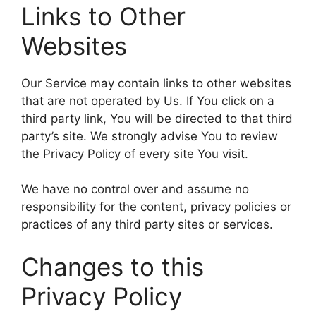
Links to Other
Websites
Our Service may contain links to other websites
that are not operated by Us. If You click on a
third party link, You will be directed to that third
party’s site. We strongly advise You to review
the Privacy Policy of every site You visit.
We have no control over and assume no
responsibility for the content, privacy policies or
practices of any third party sites or services.
Changes to this
Privacy Policy