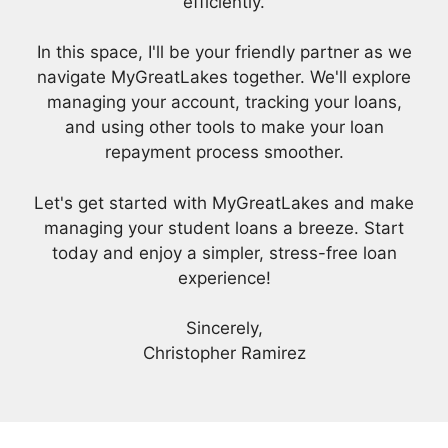
efficiently.
In this space, I'll be your friendly partner as we
navigate MyGreatLakes together. We'll explore
managing your account, tracking your loans,
and using other tools to make your loan
repayment process smoother.
Let's get started with MyGreatLakes and make
managing your student loans a breeze. Start
today and enjoy a simpler, stress-free loan
experience!
Sincerely,
Christopher Ramirez