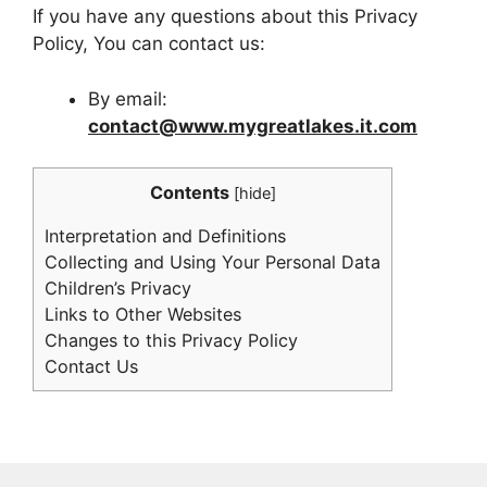
If you have any questions about this Privacy
Policy, You can contact us:
By email:
contact@www.mygreatlakes.it.com
Contents
[
hide
]
Interpretation and Definitions
Collecting and Using Your Personal Data
Children’s Privacy
Links to Other Websites
Changes to this Privacy Policy
Contact Us