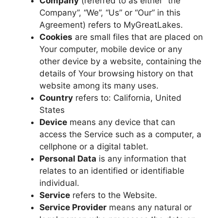
Company
(referred to as either “the
Company”, “We”, “Us” or “Our” in this
Agreement) refers to MyGreatLakes.
Cookies
are small files that are placed on
Your computer, mobile device or any
other device by a website, containing the
details of Your browsing history on that
website among its many uses.
Country
refers to: California, United
States
Device
means any device that can
access the Service such as a computer, a
cellphone or a digital tablet.
Personal Data
is any information that
relates to an identified or identifiable
individual.
Service
refers to the Website.
Service Provider
means any natural or