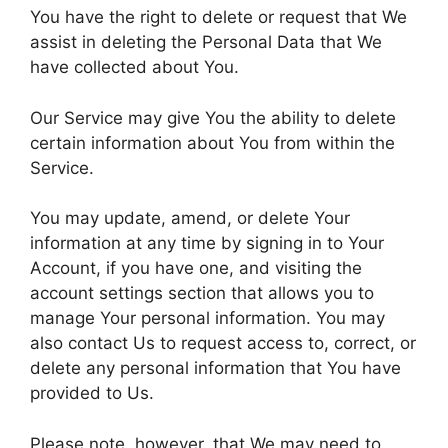
You have the right to delete or request that We
assist in deleting the Personal Data that We
have collected about You.
Our Service may give You the ability to delete
certain information about You from within the
Service.
You may update, amend, or delete Your
information at any time by signing in to Your
Account, if you have one, and visiting the
account settings section that allows you to
manage Your personal information. You may
also contact Us to request access to, correct, or
delete any personal information that You have
provided to Us.
Please note, however, that We may need to