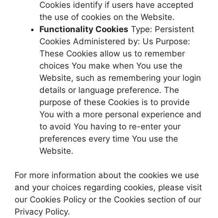
Cookies identify if users have accepted
the use of cookies on the Website.
Functionality Cookies
Type: Persistent
Cookies Administered by: Us Purpose:
These Cookies allow us to remember
choices You make when You use the
Website, such as remembering your login
details or language preference. The
purpose of these Cookies is to provide
You with a more personal experience and
to avoid You having to re-enter your
preferences every time You use the
Website.
For more information about the cookies we use
and your choices regarding cookies, please visit
our Cookies Policy or the Cookies section of our
Privacy Policy.