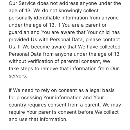
Our Service does not address anyone under the
age of 13. We do not knowingly collect
personally identifiable information from anyone
under the age of 13. If You are a parent or
guardian and You are aware that Your child has
provided Us with Personal Data, please contact
Us. If We become aware that We have collected
Personal Data from anyone under the age of 13
without verification of parental consent, We
take steps to remove that information from Our
servers.
If We need to rely on consent as a legal basis
for processing Your information and Your
country requires consent from a parent, We may
require Your parent’s consent before We collect
and use that information.