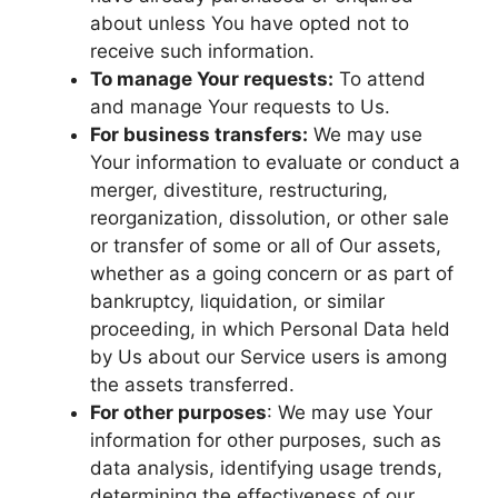
about unless You have opted not to
receive such information.
To manage Your requests:
To attend
and manage Your requests to Us.
For business transfers:
We may use
Your information to evaluate or conduct a
merger, divestiture, restructuring,
reorganization, dissolution, or other sale
or transfer of some or all of Our assets,
whether as a going concern or as part of
bankruptcy, liquidation, or similar
proceeding, in which Personal Data held
by Us about our Service users is among
the assets transferred.
For other purposes
: We may use Your
information for other purposes, such as
data analysis, identifying usage trends,
determining the effectiveness of our