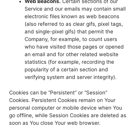
Web Beacons.
Certain sections of our
Service and our emails may contain small
electronic files known as web beacons
(also referred to as clear gifs, pixel tags,
and single-pixel gifs) that permit the
Company, for example, to count users
who have visited those pages or opened
an email and for other related website
statistics (for example, recording the
popularity of a certain section and
verifying system and server integrity).
Cookies can be “Persistent” or “Session”
Cookies. Persistent Cookies remain on Your
personal computer or mobile device when You
go offline, while Session Cookies are deleted as
soon as You close Your web browser.