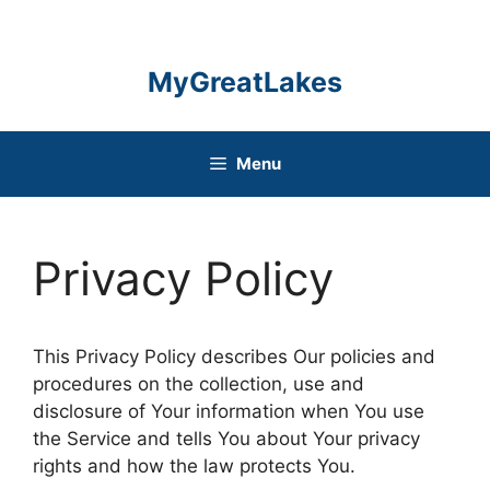
Skip
to
content
MyGreatLakes
Menu
Privacy Policy
This Privacy Policy describes Our policies and
procedures on the collection, use and
disclosure of Your information when You use
the Service and tells You about Your privacy
rights and how the law protects You.