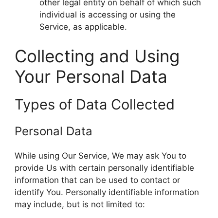
other legal entity on behalf of which such
individual is accessing or using the
Service, as applicable.
Collecting and Using
Your Personal Data
Types of Data Collected
Personal Data
While using Our Service, We may ask You to
provide Us with certain personally identifiable
information that can be used to contact or
identify You. Personally identifiable information
may include, but is not limited to: