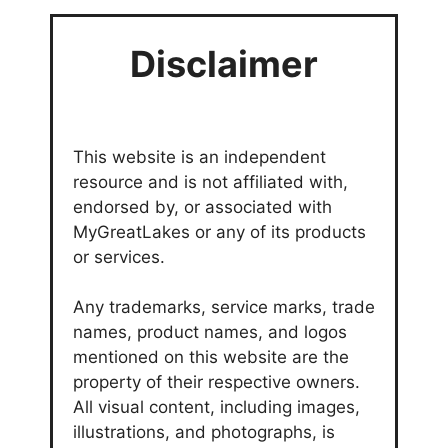
Disclaimer
This website is an independent
resource and is not affiliated with,
endorsed by, or associated with
MyGreatLakes or any of its products
or services.
Any trademarks, service marks, trade
names, product names, and logos
mentioned on this website are the
property of their respective owners.
All visual content, including images,
illustrations, and photographs, is