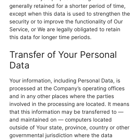
generally retained for a shorter period of time,
except when this data is used to strengthen the
security or to improve the functionality of Our
Service, or We are legally obligated to retain
this data for longer time periods.
Transfer of Your Personal
Data
Your information, including Personal Data, is
processed at the Company’s operating offices
and in any other places where the parties
involved in the processing are located. It means
that this information may be transferred to —
and maintained on — computers located
outside of Your state, province, country or other
governmental jurisdiction where the data