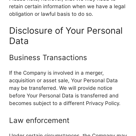
retain certain information when we have a legal
obligation or lawful basis to do so.
Disclosure of Your Personal
Data
Business Transactions
If the Company is involved in a merger,
acquisition or asset sale, Your Personal Data
may be transferred. We will provide notice
before Your Personal Data is transferred and
becomes subject to a different Privacy Policy.
Law enforcement
Under certain circumstances, the Company may