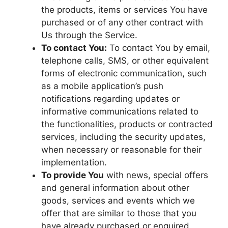
the products, items or services You have
purchased or of any other contract with
Us through the Service.
To contact You:
To contact You by email,
telephone calls, SMS, or other equivalent
forms of electronic communication, such
as a mobile application’s push
notifications regarding updates or
informative communications related to
the functionalities, products or contracted
services, including the security updates,
when necessary or reasonable for their
implementation.
To provide You
with news, special offers
and general information about other
goods, services and events which we
offer that are similar to those that you
have already purchased or enquired