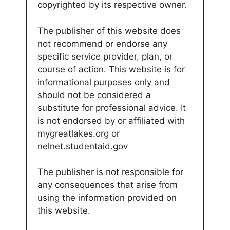
copyrighted by its respective owner.
The publisher of this website does
not recommend or endorse any
specific service provider, plan, or
course of action. This website is for
informational purposes only and
should not be considered a
substitute for professional advice. It
is not endorsed by or affiliated with
mygreatlakes.org or
nelnet.studentaid.gov
The publisher is not responsible for
any consequences that arise from
using the information provided on
this website.