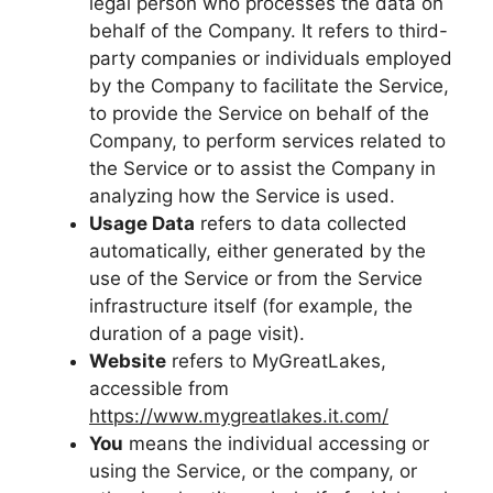
legal person who processes the data on
behalf of the Company. It refers to third-
party companies or individuals employed
by the Company to facilitate the Service,
to provide the Service on behalf of the
Company, to perform services related to
the Service or to assist the Company in
analyzing how the Service is used.
Usage Data
refers to data collected
automatically, either generated by the
use of the Service or from the Service
infrastructure itself (for example, the
duration of a page visit).
Website
refers to MyGreatLakes,
accessible from
https://www.mygreatlakes.it.com/
You
means the individual accessing or
using the Service, or the company, or