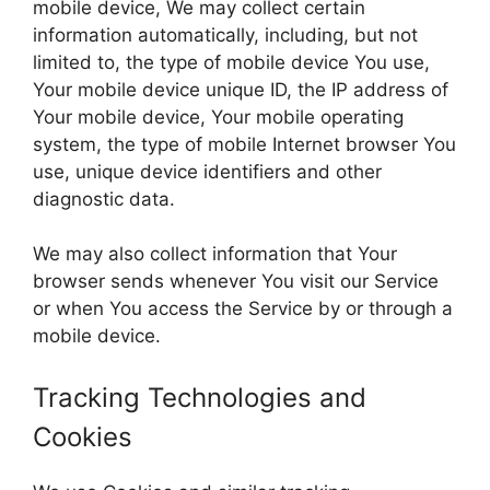
mobile device, We may collect certain
information automatically, including, but not
limited to, the type of mobile device You use,
Your mobile device unique ID, the IP address of
Your mobile device, Your mobile operating
system, the type of mobile Internet browser You
use, unique device identifiers and other
diagnostic data.
We may also collect information that Your
browser sends whenever You visit our Service
or when You access the Service by or through a
mobile device.
Tracking Technologies and
Cookies