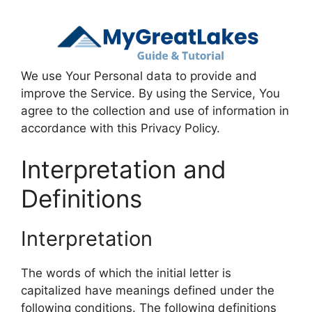
We use Your Personal data to provide and
improve the Service. By using the Service, You
agree to the collection and use of information in
accordance with this Privacy Policy.
Interpretation and
Definitions
Interpretation
The words of which the initial letter is
capitalized have meanings defined under the
following conditions. The following definitions