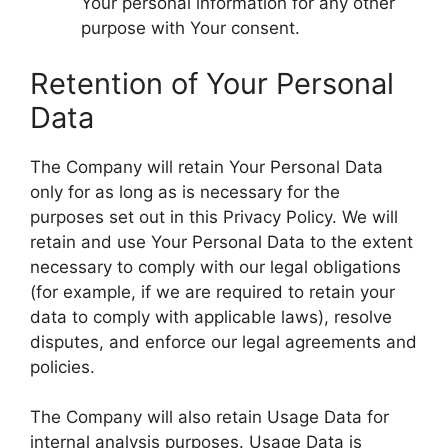
Your personal information for any other
purpose with Your consent.
Retention of Your Personal
Data
The Company will retain Your Personal Data
only for as long as is necessary for the
purposes set out in this Privacy Policy. We will
retain and use Your Personal Data to the extent
necessary to comply with our legal obligations
(for example, if we are required to retain your
data to comply with applicable laws), resolve
disputes, and enforce our legal agreements and
policies.
The Company will also retain Usage Data for
internal analysis purposes. Usage Data is