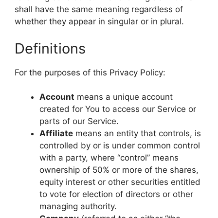
shall have the same meaning regardless of
whether they appear in singular or in plural.
Definitions
For the purposes of this Privacy Policy:
Account
means a unique account
created for You to access our Service or
parts of our Service.
Affiliate
means an entity that controls, is
controlled by or is under common control
with a party, where “control” means
ownership of 50% or more of the shares,
equity interest or other securities entitled
to vote for election of directors or other
managing authority.