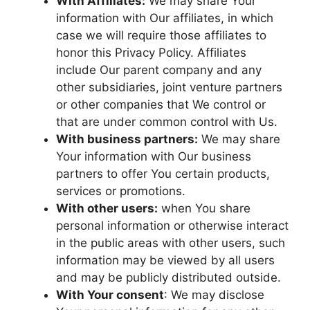
With Affiliates:
We may share Your
information with Our affiliates, in which
case we will require those affiliates to
honor this Privacy Policy. Affiliates
include Our parent company and any
other subsidiaries, joint venture partners
or other companies that We control or
that are under common control with Us.
With business partners:
We may share
Your information with Our business
partners to offer You certain products,
services or promotions.
With other users:
when You share
personal information or otherwise interact
in the public areas with other users, such
information may be viewed by all users
and may be publicly distributed outside.
With Your consent
: We may disclose