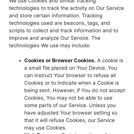
We use Cookies and similar tracking
technologies to track the activity on Our Service
and store certain information. Tracking
technologies used are beacons, tags, and
scripts to collect and track information and to
improve and analyze Our Service. The
technologies We use may include:
Cookies or Browser Cookies.
A cookie is
a small file placed on Your Device. You
can instruct Your browser to refuse all
Cookies or to indicate when a Cookie is
being sent. However, if You do not accept
Cookies, You may not be able to use
some parts of our Service. Unless you
have adjusted Your browser setting so
that it will refuse Cookies, our Service
may use Cookies.