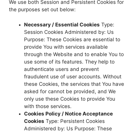
We use both Session and Persistent Cookies for
the purposes set out below:
Necessary / Essential Cookies
Type:
Session Cookies Administered by: Us
Purpose: These Cookies are essential to
provide You with services available
through the Website and to enable You to
use some of its features. They help to
authenticate users and prevent
fraudulent use of user accounts. Without
these Cookies, the services that You have
asked for cannot be provided, and We
only use these Cookies to provide You
with those services.
Cookies Policy / Notice Acceptance
Cookies
Type: Persistent Cookies
Administered by: Us Purpose: These