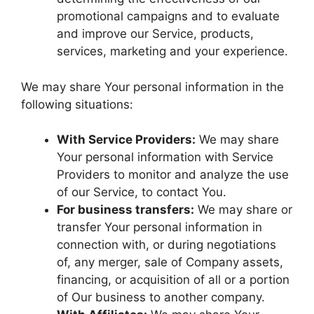
promotional campaigns and to evaluate
and improve our Service, products,
services, marketing and your experience.
We may share Your personal information in the
following situations:
With Service Providers:
We may share
Your personal information with Service
Providers to monitor and analyze the use
of our Service, to contact You.
For business transfers:
We may share or
transfer Your personal information in
connection with, or during negotiations
of, any merger, sale of Company assets,
financing, or acquisition of all or a portion
of Our business to another company.