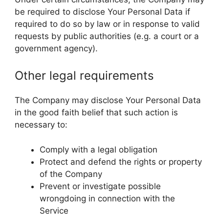
be required to disclose Your Personal Data if
required to do so by law or in response to valid
requests by public authorities (e.g. a court or a
government agency).
Other legal requirements
The Company may disclose Your Personal Data
in the good faith belief that such action is
necessary to:
Comply with a legal obligation
Protect and defend the rights or property
of the Company
Prevent or investigate possible
wrongdoing in connection with the
Service